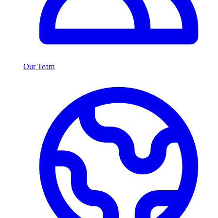
Our Team