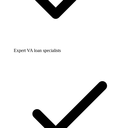
Expert VA loan specialists