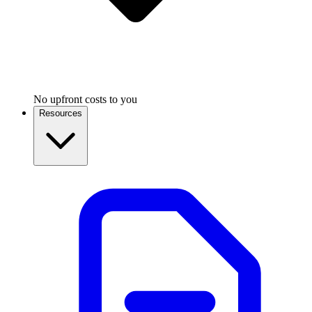
No upfront costs to you
Resources