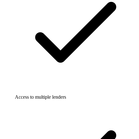
Access to multiple lenders