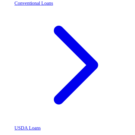
Conventional Loans
USDA Loans