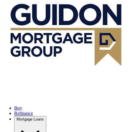
Buy
Refinance
Mortgage Loans