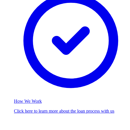
How We Work
Click here to learn more about the loan process with us