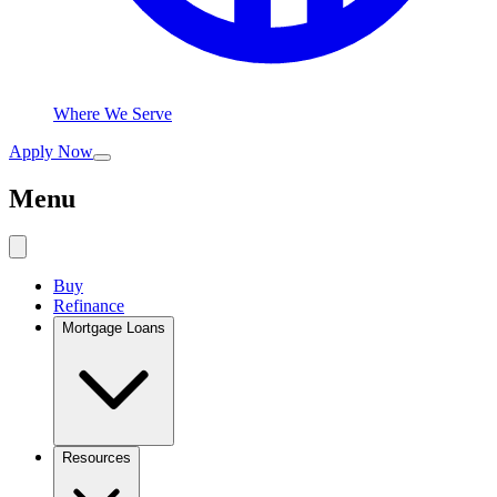
Where We Serve
Apply Now
Menu
Buy
Refinance
Mortgage Loans
Resources