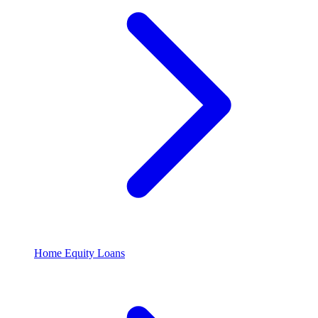
Home Equity Loans