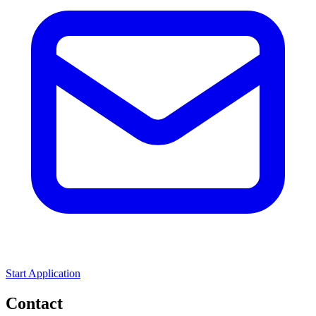
Start Application
Contact