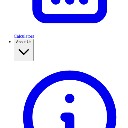
Calculators
About Us