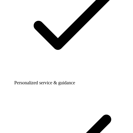
Personalized service & guidance