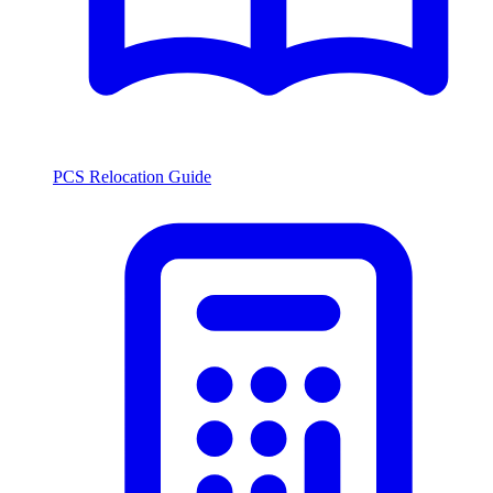
PCS Relocation Guide