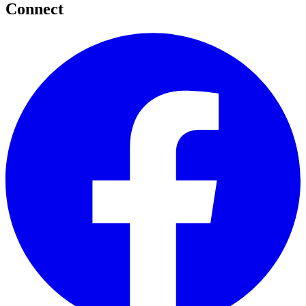
Connect