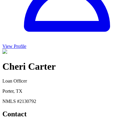
View Profile
Cheri Carter
Loan Officer
Porter, TX
NMLS #
2130792
Contact