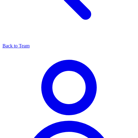
Back to Team