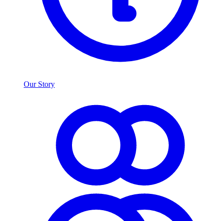
Our Story