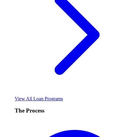
View All Loan Programs
The Process