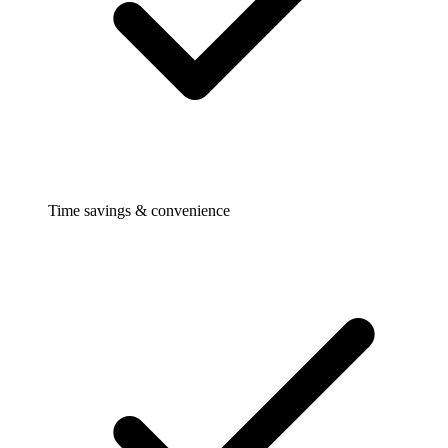
Time savings & convenience