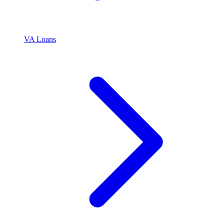
VA Loans