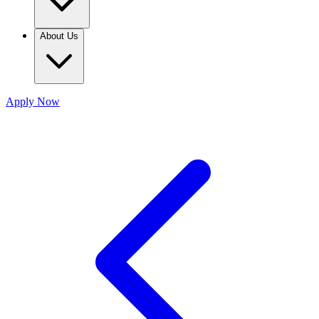
About Us
Apply Now