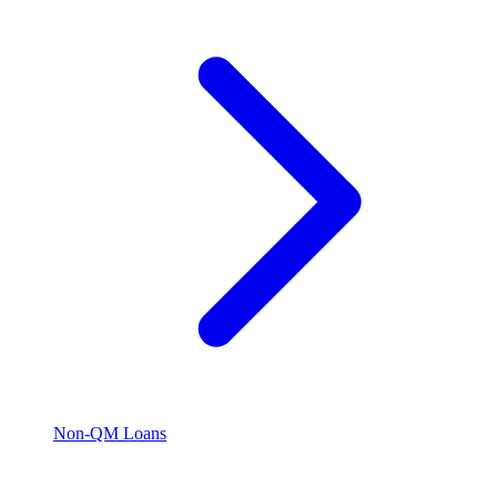
Non-QM Loans