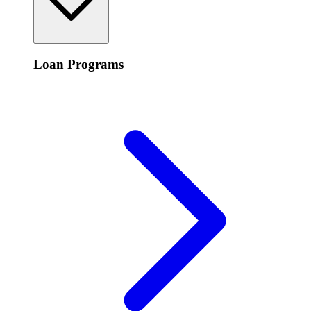
Loan Programs