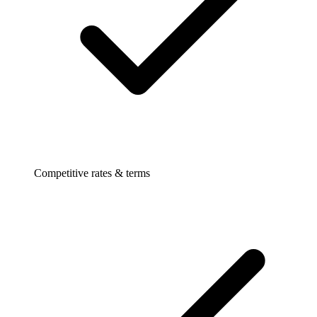
Competitive rates & terms