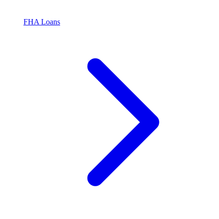
FHA Loans